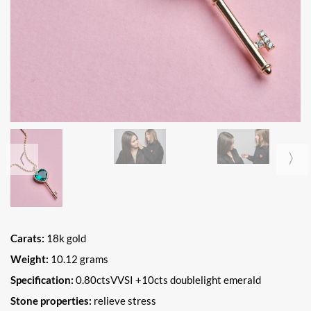
Carats:
18k gold
Weight:
10.12 grams
Specification:
0.80ctsVVSI +10cts doublelight emerald
Stone properties:
relieve stress