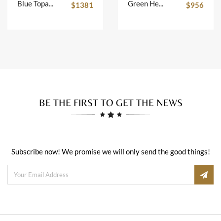
Blue Topaz Key Pendant
Green Heart Earrings
$1381
$956
BE THE FIRST TO GET THE NEWS
Subscribe now! We promise we will only send the good things!