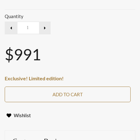
Quantity
$991
Exclusive! Limited edition!
ADD TO CART
Wishlist