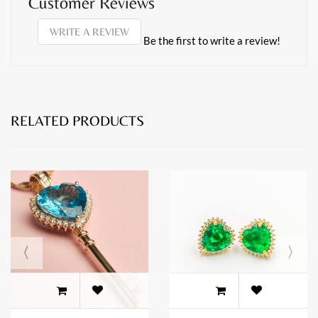
Customer Reviews
WRITE A REVIEW
Be the first to write a review!
RELATED PRODUCTS