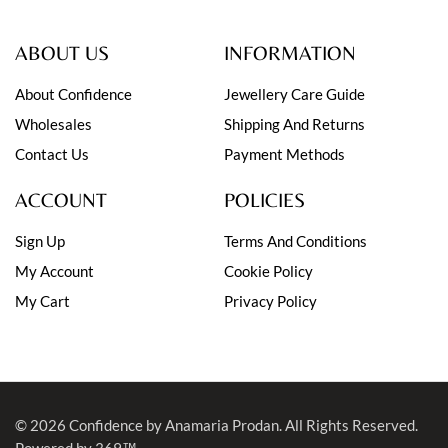
ABOUT US
INFORMATION
About Confidence
Jewellery Care Guide
Wholesales
Shipping And Returns
Contact Us
Payment Methods
ACCOUNT
POLICIES
Sign Up
Terms And Conditions
My Account
Cookie Policy
My Cart
Privacy Policy
© 2026
Confidence by Anamaria Prodan
. All Rights Reserved.