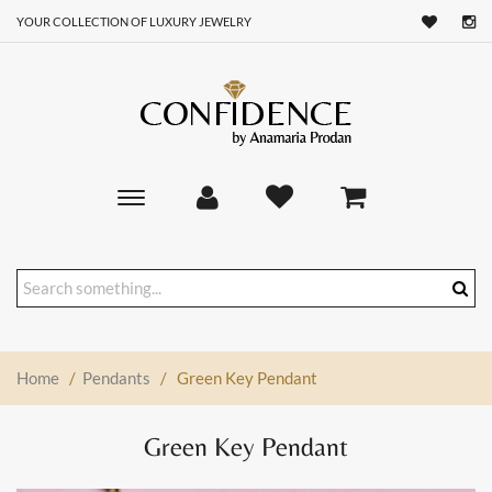
YOUR COLLECTION OF LUXURY JEWELRY
Toggle
main
navigation
Home
/
Pendants
/
Green Key Pendant
Green Key Pendant