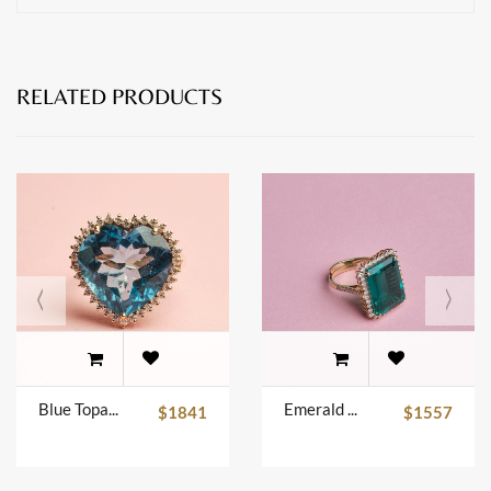
RELATED PRODUCTS
Blue Topaz Ring
Emerald Ring
$1841
$1557