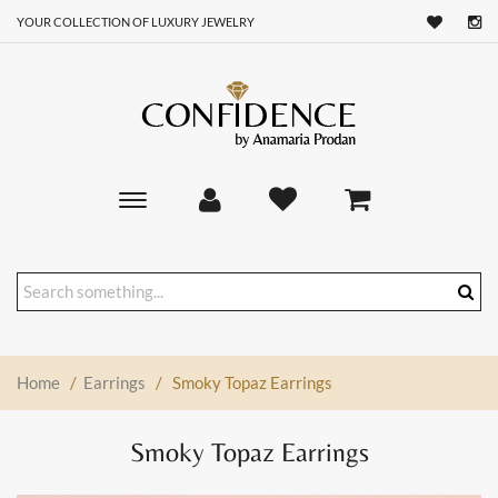
YOUR COLLECTION OF LUXURY JEWELRY
Toggle
main
navigation
Home
/
Earrings
/
Smoky Topaz Earrings
Smoky Topaz Earrings