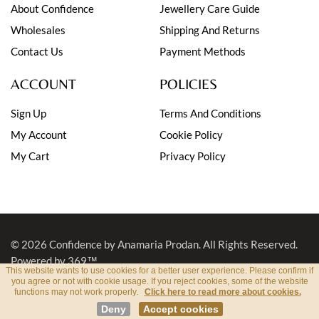
About Confidence
Jewellery Care Guide
Wholesales
Shipping And Returns
Contact Us
Payment Methods
ACCOUNT
POLICIES
Sign Up
Terms And Conditions
My Account
Cookie Policy
My Cart
Privacy Policy
© 2026
Confidence by Anamaria Prodan
. All Rights Reserved.
Powered by 369™
This website wants to use cookies for a better user experience. Please confirm if
you agree or not with cookie usage. If you reject cookies, some of the website
functions may not work properly.
Click here to read more about cookies.
Deny
Accept cookies