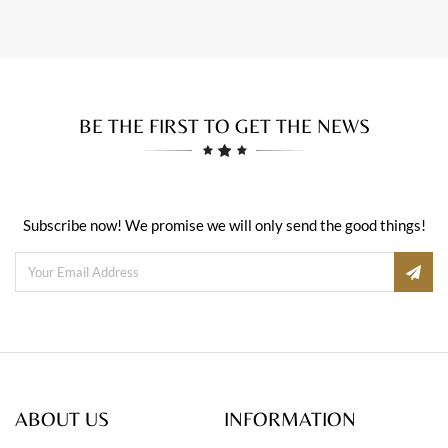
BE THE FIRST TO GET THE NEWS
Subscribe now! We promise we will only send the good things!
ABOUT US
INFORMATION