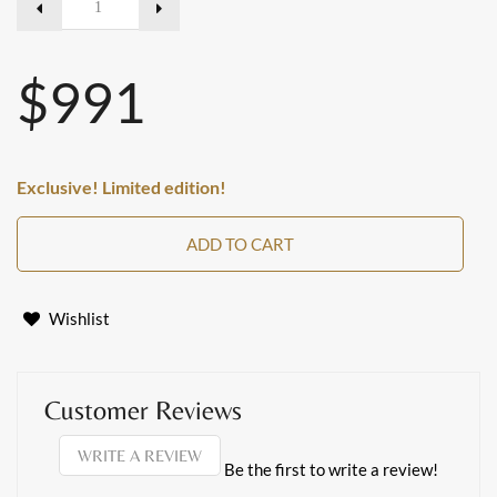
$991
Exclusive! Limited edition!
ADD TO CART
Wishlist
Customer Reviews
WRITE A REVIEW
Be the first to write a review!