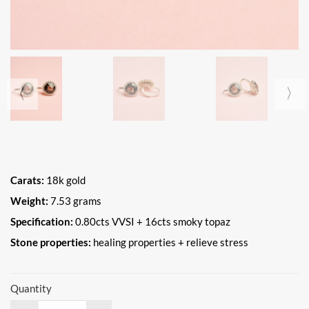
Carats:
18k gold
Weight:
7.53 grams
Specification:
0.80cts VVSI + 16cts smoky topaz
Stone properties:
healing properties + relieve stress
Quantity