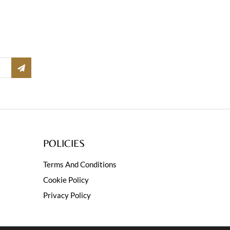
POLICIES
Terms And Conditions
Cookie Policy
Privacy Policy