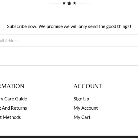
Subscribe now! We promise we will only send the good things!
RMATION
ACCOUNT
ry Care Guide
Sign Up
g And Returns
My Account
t Methods
My Cart