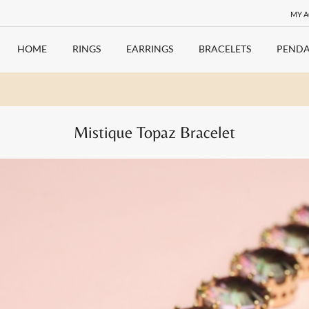
MY 
HOME
RINGS
EARRINGS
BRACELETS
PENDA
Mistique Topaz Bracelet