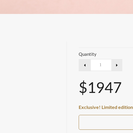
Quantity
$1947
Exclusive! Limited edition