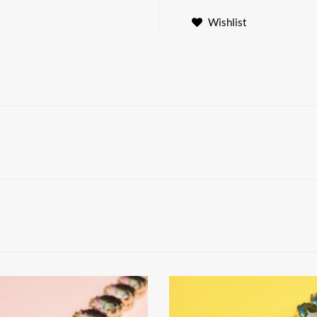
Wishlist