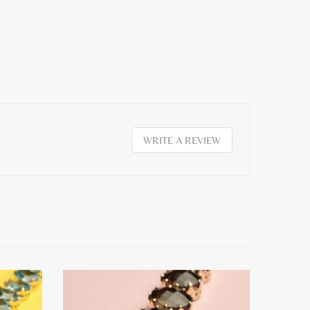
WRITE A REVIEW