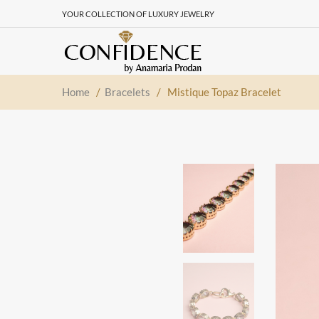
YOUR COLLECTION OF LUXURY JEWELRY
Home
/
Bracelets
/
Mistique Topaz Bracelet