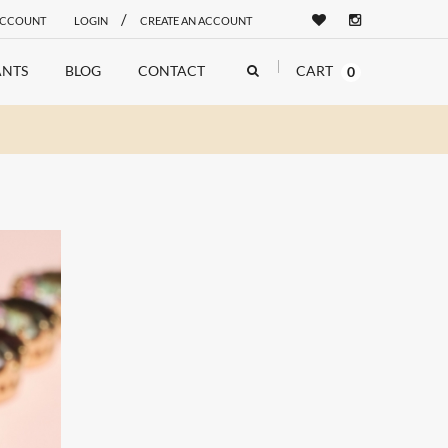
/
ACCOUNT
LOGIN
CREATE AN ACCOUNT
NTS
BLOG
CONTACT
CART
0