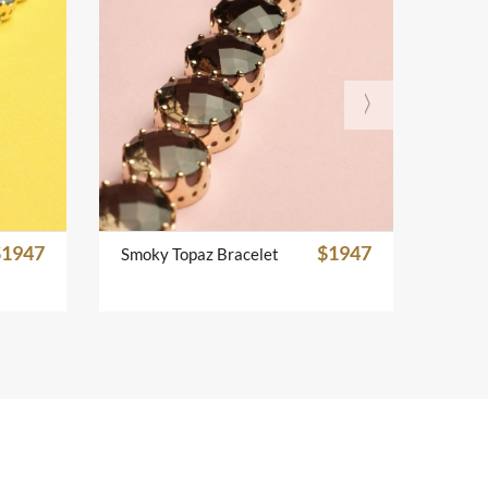
$1947
$1947
Smoky Topaz Bracelet
Emera