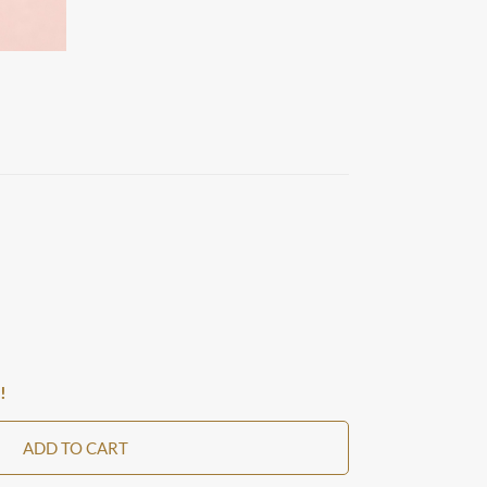
!
ADD TO CART