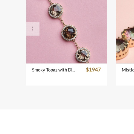
$1947
Smoky Topaz with Diamond Bracelet