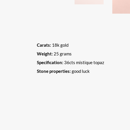
Carats:
18k gold
Weight:
25 grams
Specification:
36cts mistique topaz
Stone properties:
good luck