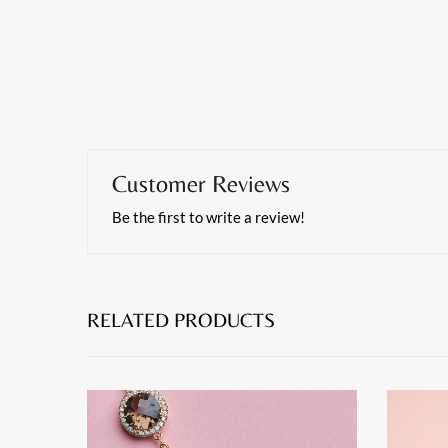
Customer Reviews
Be the first to write a review!
RELATED PRODUCTS