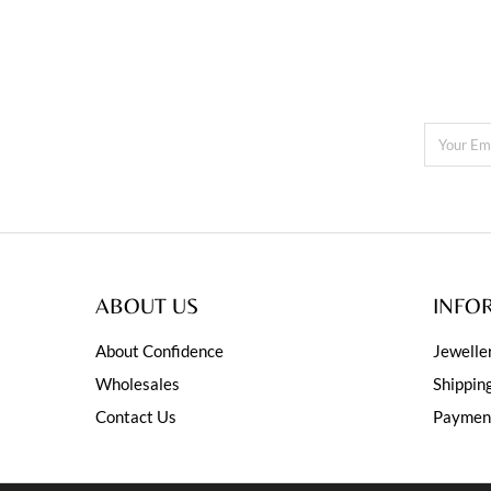
ABOUT US
INFO
About Confidence
Jewelle
Wholesales
Shippin
Contact Us
Paymen