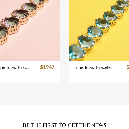
$1947
Mistique Topaz Bracelet
Blue Topaz Bracelet
BE THE FIRST TO GET THE NEWS